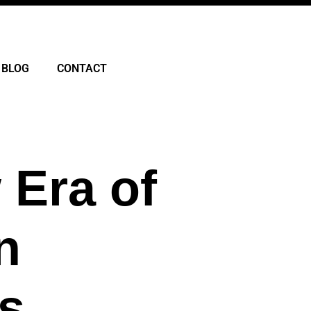
BLOG
CONTACT
 Era of
n
s