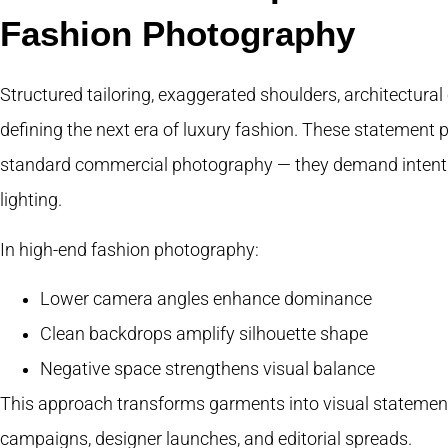
Fashion Photography
Structured tailoring, exaggerated shoulders, architectura
defining the next era of luxury fashion. These statement 
standard commercial photography — they demand intentio
lighting.
In high-end fashion photography:
Lower camera angles enhance dominance
Clean backdrops amplify silhouette shape
Negative space strengthens visual balance
This approach transforms garments into visual statements
campaigns, designer launches, and editorial spreads.