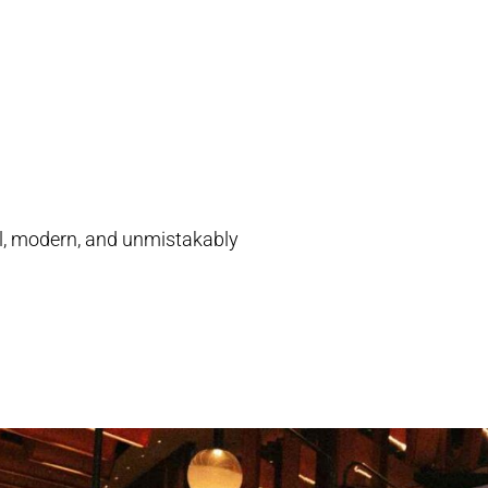
ial, modern, and unmistakably