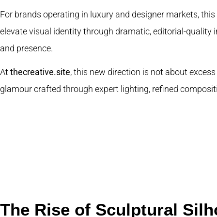
For brands operating in luxury and designer markets, this 
elevate visual identity through dramatic, editorial-quality
and presence.
At
thecreative.site
, this new direction is not about excess
glamour crafted through expert lighting, refined compositi
The Rise of Sculptural Silh