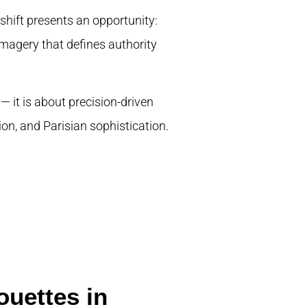
shift presents an opportunity:
 imagery that defines authority
 — it is about precision-driven
on, and Parisian sophistication.
ouettes in