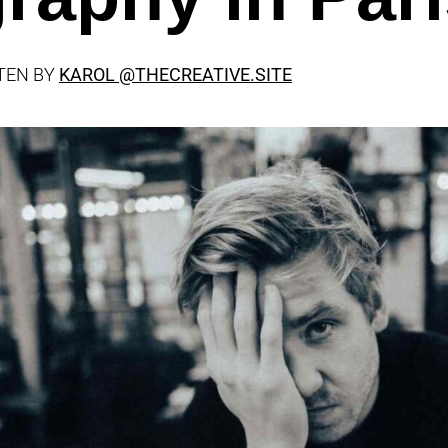
TEN BY
KAROL
@THECREATIVE.SITE