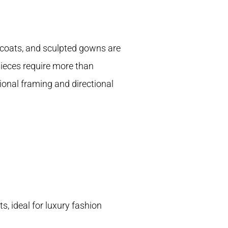
l coats, and sculpted gowns are
pieces require more than
nal framing and directional
, ideal for luxury fashion