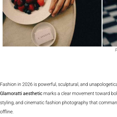
p
Fashion in 2026 is powerful, sculptural, and unapologetica
Glamoratti aesthetic
marks a clear movement toward bold
styling, and cinematic fashion photography that comman
offline.