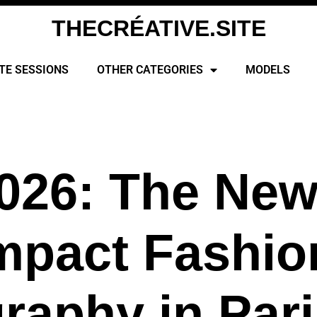
THECRÉATIVE.SITE
TE SESSIONS
OTHER CATEGORIES
MODELS
026: The New
mpact Fashio
raphy in Pari