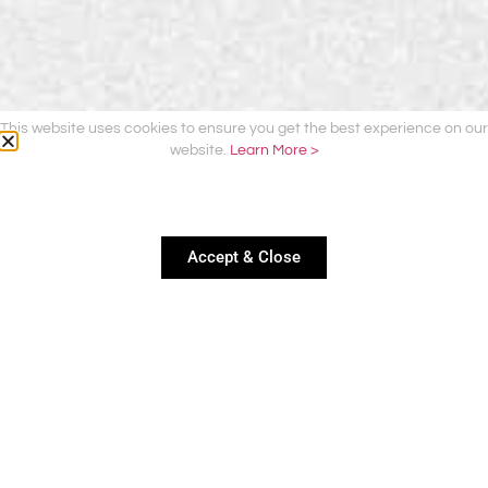
This website uses cookies to ensure you get the best experience on our
website.
Learn More >
Accept & Close