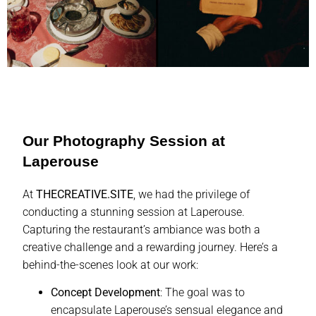
Our Photography Session at
Laperouse
At
THECREATIVE.SITE
, we had the privilege of
conducting a stunning session at Laperouse.
Capturing the restaurant’s ambiance was both a
creative challenge and a rewarding journey. Here’s a
behind-the-scenes look at our work:
Concept Development
: The goal was to
encapsulate Laperouse’s sensual elegance and