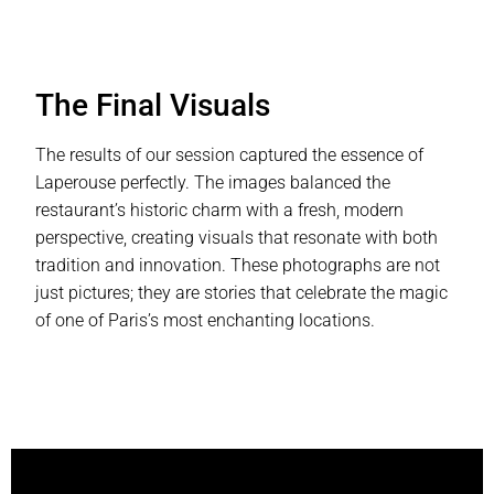
The Final Visuals
The results of our session captured the essence of
Laperouse perfectly. The images balanced the
restaurant’s historic charm with a fresh, modern
perspective, creating visuals that resonate with both
tradition and innovation. These photographs are not
just pictures; they are stories that celebrate the magic
of one of Paris’s most enchanting locations.