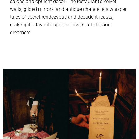
salons and opulent decor. The restaurant’s velvet
walls, gilded mirrors, and antique chandeliers whisper
tales of secret rendezvous and decadent feasts,
making it a favorite spot for lovers, artists, and
dreamers.