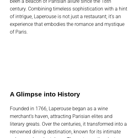
been a beacon of Parisian allure since the 18th
century. Combining timeless sophistication with a hint
of intrigue, Laperouse is not just a restaurant; it’s an
experience that embodies the romance and mystique
of Paris.
A Glimpse into History
Founded in 1766, Laperouse began as a wine
merchant’s haven, attracting Parisian elites and
literary greats. Over the centuries, it transformed into a
renowned dining destination, known for its intimate