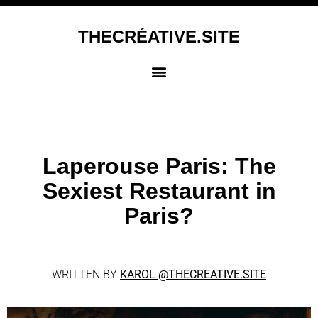
THECRÉATIVE.SITE
Laperouse Paris: The
Sexiest Restaurant in
Paris?
WRITTEN BY
KAROL
@THECREATIVE.SITE