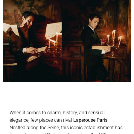
When it comes to charm, history, and sensual
elegance, few places can rival
Laperouse Paris
.
Nestled along the Seine, this iconic establishment has