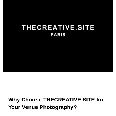
Why Choose THECREATIVE.SITE for
Your Venue Photography?