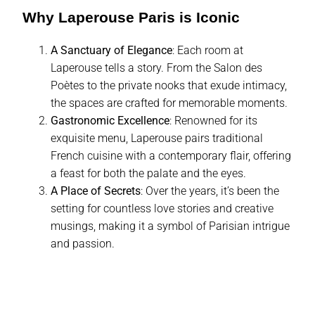
Why Laperouse Paris is Iconic
A Sanctuary of Elegance
: Each room at
Laperouse tells a story. From the Salon des
Poètes to the private nooks that exude intimacy,
the spaces are crafted for memorable moments.
Gastronomic Excellence
: Renowned for its
exquisite menu, Laperouse pairs traditional
French cuisine with a contemporary flair, offering
a feast for both the palate and the eyes.
A Place of Secrets
: Over the years, it’s been the
setting for countless love stories and creative
musings, making it a symbol of Parisian intrigue
and passion.