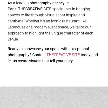
As a leading
photography agency in
Paris
,
THECREATIVE.SITE
specializes in bringing
spaces to life through visuals that inspire and
captivate. Whether it’s an iconic restaurant like
Laperouse or a modern event space, we tailor our
approach to highlight the unique character of each
venue.
Ready to showcase your space with exceptional
photography? Contact
THECREATIVE.SITE
today and
let us create visuals that tell your story.