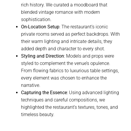
rich history. We curated a moodboard that
blended vintage romance with modern
sophistication.
On-Location Setup
: The restaurant’s iconic
private rooms served as perfect backdrops. With
their warm lighting and intricate details, they
added depth and character to every shot.
Styling and Direction
: Models and props were
styled to complement the venue’s opulence.
From flowing fabrics to luxurious table settings,
every element was chosen to enhance the
narrative.
Capturing the Essence
: Using advanced lighting
techniques and careful compositions, we
highlighted the restaurant’s textures, tones, and
timeless beauty.